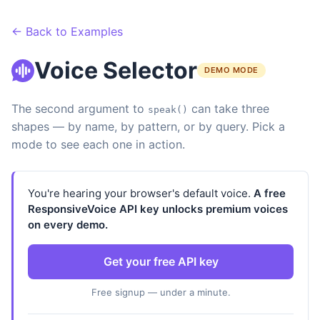
← Back to Examples
Voice Selector
DEMO MODE
The second argument to
can take three
speak()
shapes — by name, by pattern, or by query. Pick a
mode to see each one in action.
You're hearing your browser's default voice.
A free
ResponsiveVoice API key unlocks premium voices
on every demo.
Get your free API key
Free signup — under a minute.