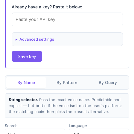
Already have a key? Paste it below:
Advanced settings
Save key
By Name
By Pattern
By Query
String selector.
Pass the exact voice name. Predictable and
explicit — but brittle if the voice isn't on the user's platform;
the matching chain then picks the closest alternative.
Search
Language