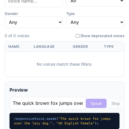
Gender
Type
0 of 0 voices
Show deprecated voices
NAME
LANGUAGE
GENDER
TYPE
No voices match these filters.
Preview
Speak
Stop
responsiveVoice.speak
(
"The quick brown fox jumps 
over the lazy dog."
, 
"UK English Female"
);